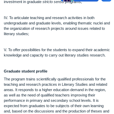
investment in graduate
stricto sensu
programs;
IV. To articulate teaching and research activities in both
undergraduate and graduate levels, enabling thematic nuclei and
the organization of research projects around issues related to
literary studies;
V. To offer possibilities for the students to expand their academic
knowledge and capacity to carry out literary studies research.
Graduate student
profile
The program trains scientifically qualified professionals for the
teaching and research practices in Literary Studies and related
areas. It responds to a higher education demand in the region,
as well as the need of qualified teachers improving their
performance in primary and secondary school levels. It is
expected from graduates to be subjects of their own learning
and, based on the discussions and the production of theses and