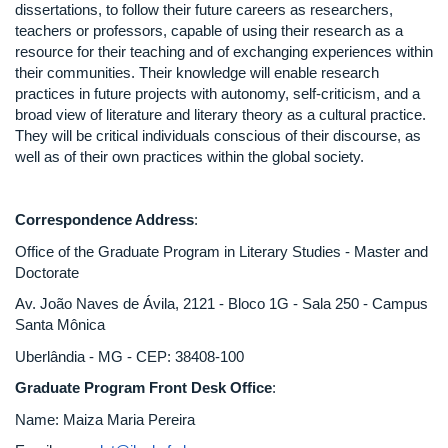
dissertations, to follow their future careers as researchers,
teachers or professors, capable of using their research as a
resource for their teaching and of exchanging experiences within
their communities. Their knowledge will enable research
practices in future projects with autonomy, self-criticism, and a
broad view of literature and literary theory as a cultural practice.
They will be critical individuals conscious of their discourse, as
well as of their own practices within the global society.
Correspondence Address
:
Office of the Graduate Program in Literary Studies - Master and
Doctorate
Av. João Naves de Ávila, 2121 - Bloco 1G - Sala 250 - Campus
Santa Mônica
Uberlândia - MG - CEP: 38408-100
Graduate Program
Front Desk Office
:
Name: Maiza Maria Pereira