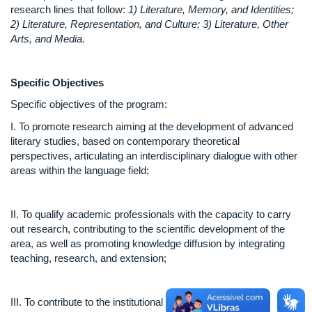
research lines that follow:
1) Literature, Memory, and Identities;
2) Literature, Representation, and Culture; 3) Literature, Other
Arts, and Media.
Specific Objectives
Specific objectives of the program:
I. To promote research aiming at the development of advanced
literary studies, based on contemporary theoretical
perspectives, articulating an interdisciplinary dialogue with other
areas within the language field;
II. To qualify academic professionals with the capacity to carry
out research, contributing to the scientific development of the
area, as well as promoting knowledge diffusion by integrating
teaching, research, and extension;
III. To contribute to the institutional policy of continued