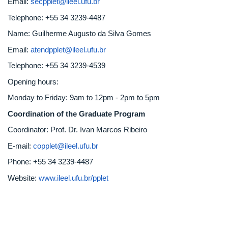
Email:
secpplet@ileel.ufu.br
Telephone: +55 34 3239-4487
Name: Guilherme Augusto da Silva Gomes
Email:
atendpplet@ileel.ufu.br
Telephone: +55 34 3239-4539
Opening hours:
Monday to Friday: 9am to 12pm - 2pm to 5pm
Coordination of the Graduate Program
Coordinator: Prof. Dr. Ivan Marcos Ribeiro
E-mail:
copplet@ileel.ufu.br
Phone: +55 34 3239-4487
Website:
www.ileel.ufu.br/pplet