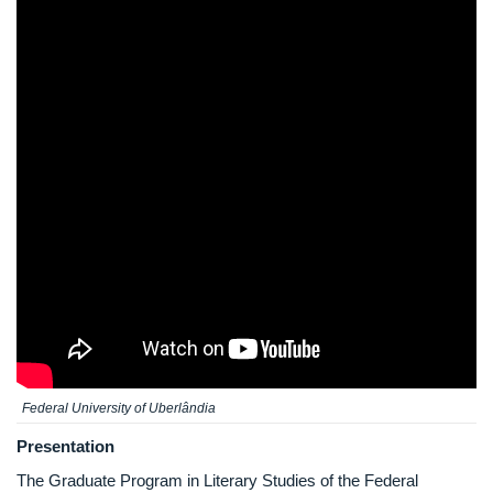
Federal University of Uberlândia
Presentation
The Graduate Program in Literary Studies of the Federal