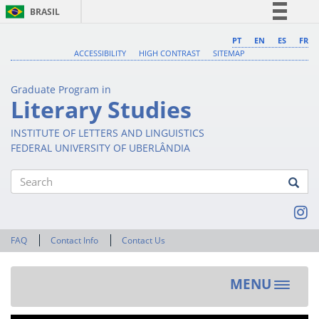
BRASIL
Simplifique!
PT
EN
ES
FR
ACCESSIBILITY
HIGH CONTRAST
SITEMAP
Comunica BR
Participe
Graduate Program in
Acesso à informação
Literary Studies
Legislação
INSTITUTE OF LETTERS AND LINGUISTICS
Canais
FEDERAL UNIVERSITY OF UBERLÂNDIA
Search
FAQ
Contact Info
Contact Us
MENU
Toggle
navigat