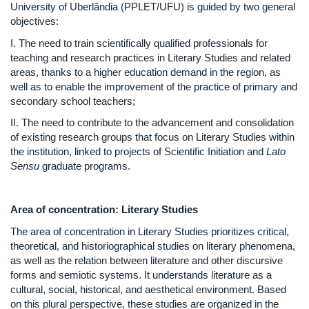
University of Uberlândia (PPLET/UFU) is guided by two general
objectives:
I. The need to train scientifically qualified professionals for
teaching and research practices in Literary Studies and related
areas, thanks to a higher education demand in the region, as
well as to enable the improvement of the practice of primary and
secondary school teachers;
II. The need to contribute to the advancement and consolidation
of existing research groups that focus on Literary Studies within
the institution, linked to projects of Scientific Initiation and
Lato
Sensu
graduate programs.
Area of concentration: Literary Studies
The area of concentration in Literary Studies prioritizes critical,
theoretical, and historiographical studies on literary phenomena,
as well as the relation between literature and other discursive
forms and semiotic systems. It understands literature as a
cultural, social, historical, and aesthetical environment. Based
on this plural perspective, these studies are organized in the